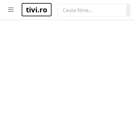
tivi.ro
Open menu