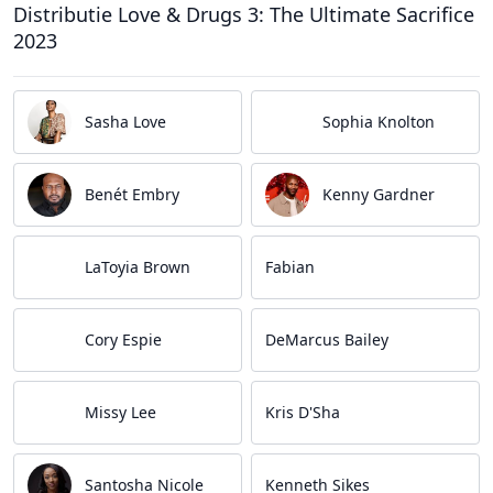
Distributie Love & Drugs 3: The Ultimate Sacrifice
2023
Sasha Love
Sophia Knolton
Benét Embry
Kenny Gardner
LaToyia Brown
Fabian
Cory Espie
DeMarcus Bailey
Missy Lee
Kris D'Sha
Santosha Nicole
Kenneth Sikes