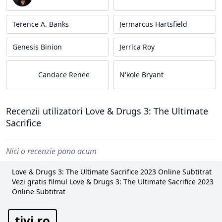
Terence A. Banks
Jermarcus Hartsfield
Genesis Binion
Jerrica Roy
Candace Renee
N'kole Bryant
Recenzii utilizatori Love & Drugs 3: The Ultimate
Sacrifice
Nici o recenzie pana acum
Love & Drugs 3: The Ultimate Sacrifice 2023 Online Subtitrat
Vezi gratis filmul Love & Drugs 3: The Ultimate Sacrifice 2023
Online Subtitrat
tivi.ro