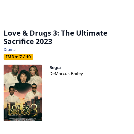
Love & Drugs 3: The Ultimate
Sacrifice 2023
Drama
IMDb: 7 / 10
Regia
DeMarcus Bailey