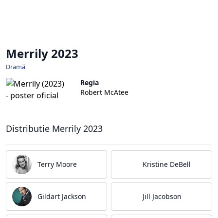
Merrily 2023
Dramă
Regia
Robert McAtee
Distributie Merrily 2023
Terry Moore
Kristine DeBell
Gildart Jackson
Jill Jacobson