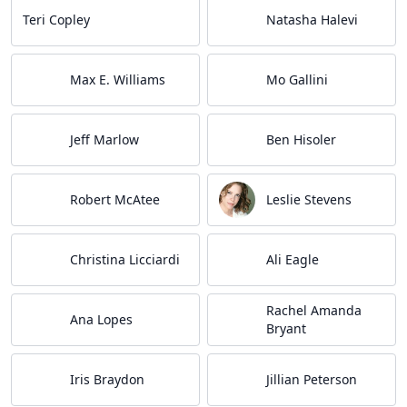
Teri Copley
Natasha Halevi
Max E. Williams
Mo Gallini
Jeff Marlow
Ben Hisoler
Robert McAtee
Leslie Stevens
Christina Licciardi
Ali Eagle
Rachel Amanda
Ana Lopes
Bryant
Iris Braydon
Jillian Peterson