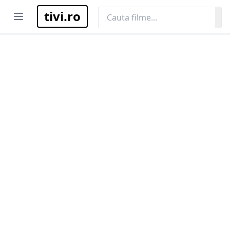
tivi.ro
Open menu