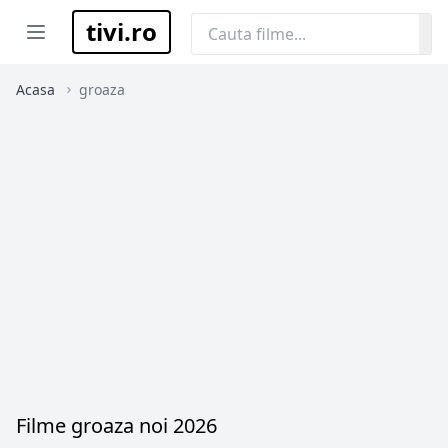
tivi.ro
Open menu
Acasa
groaza
Filme groaza noi 2026