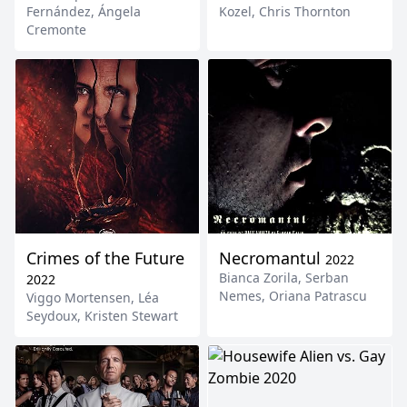
Fernández
,
Ángela
Kozel
,
Chris Thornton
Cremonte
Crimes of the Future
Necromantul
2022
Bianca Zorila
,
Serban
2022
Nemes
,
Oriana Patrascu
Viggo Mortensen
,
Léa
Seydoux
,
Kristen Stewart