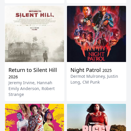
Return to Silent Hill
Night Patrol
2025
Dermot Mulroney
,
Justin
2026
Long
,
CM Punk
Jeremy Irvine
,
Hannah
Emily Anderson
,
Robert
Strange