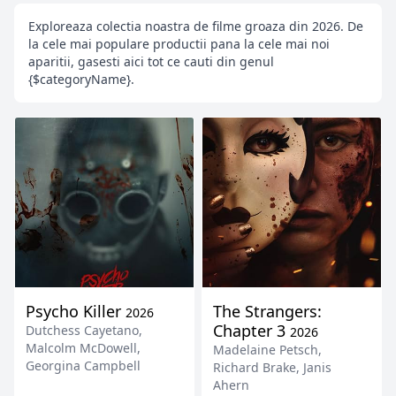
Exploreaza colectia noastra de filme groaza din 2026. De
la cele mai populare productii pana la cele mai noi
aparitii, gasesti aici tot ce cauti din genul
{$categoryName}.
Psycho Killer
The Strangers:
2026
Chapter 3
Dutchess Cayetano
,
2026
Malcolm McDowell
,
Madelaine Petsch
,
Georgina Campbell
Richard Brake
,
Janis
Ahern