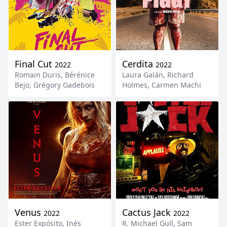
Final Cut
Cerdita
2022
2022
Romain Duris
,
Bérénice
Laura Galán
,
Richard
Bejo
,
Grégory Gadebois
Holmes
,
Carmen Machi
Venus
Cactus Jack
2022
2022
Ester Expósito
,
Inés
R. Michael Gull
,
Sam