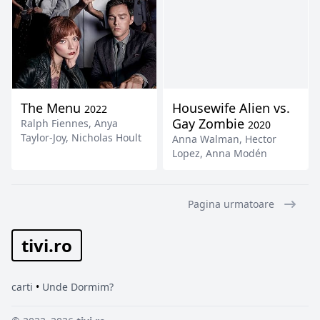
The Menu
Housewife Alien vs.
2022
Gay Zombie
Ralph Fiennes
,
Anya
2020
Taylor-Joy
,
Nicholas Hoult
Anna Walman
,
Hector
Lopez
,
Anna Modén
Pagina urmatoare
tivi.ro
carti
•
Unde Dormim?